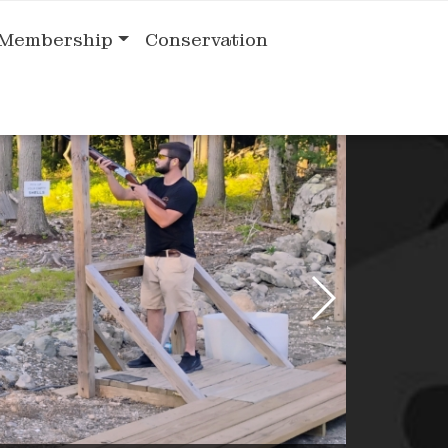
Membership
Conservation
Previous Slide