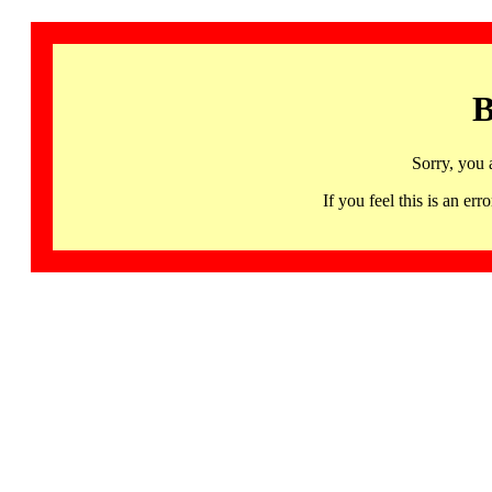
B
Sorry, you 
If you feel this is an 