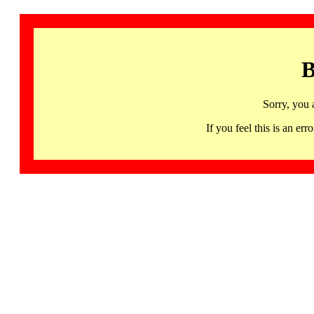
B
Sorry, you 
If you feel this is an 