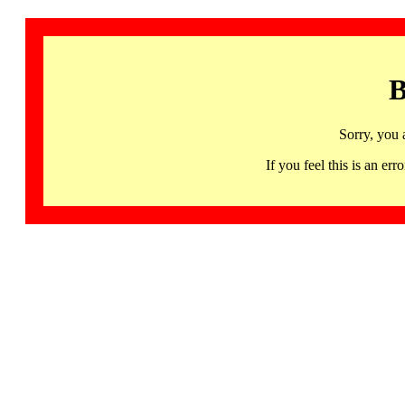
B
Sorry, you 
If you feel this is an 