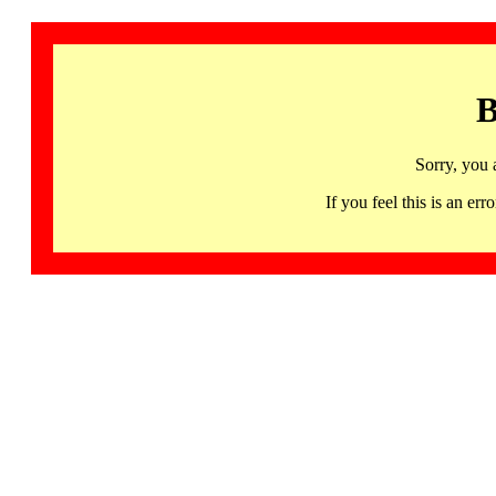
B
Sorry, you 
If you feel this is an 