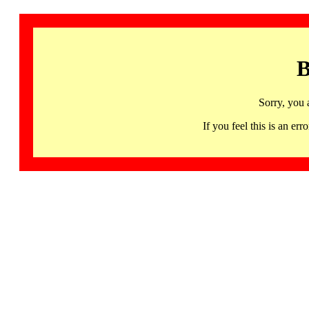
B
Sorry, you 
If you feel this is an 