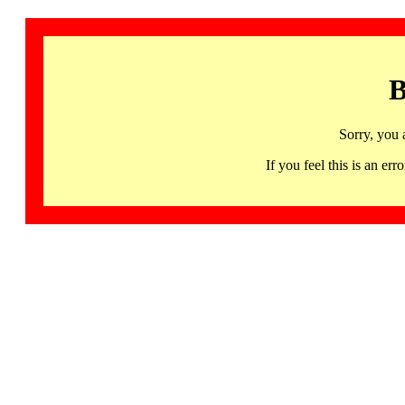
B
Sorry, you 
If you feel this is an 