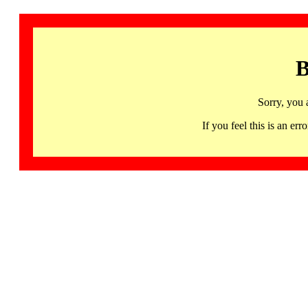
B
Sorry, you 
If you feel this is an 