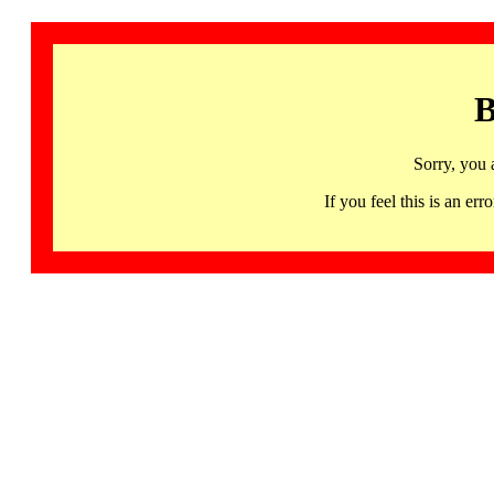
B
Sorry, you 
If you feel this is an 