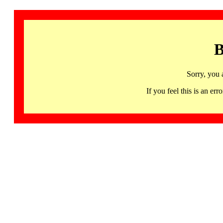
B
Sorry, you 
If you feel this is an 