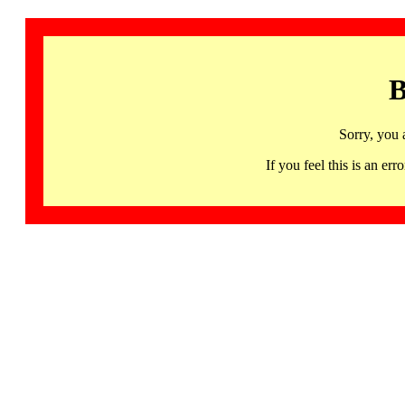
B
Sorry, you 
If you feel this is an 