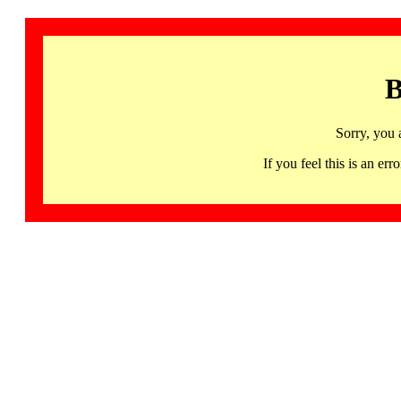
B
Sorry, you 
If you feel this is an 