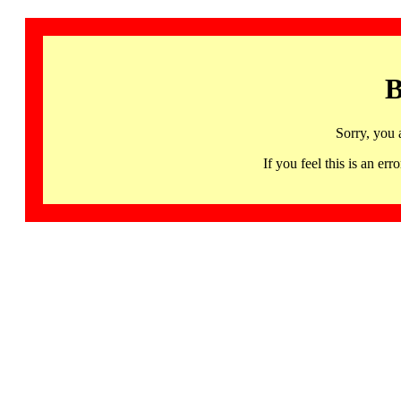
B
Sorry, you 
If you feel this is an 