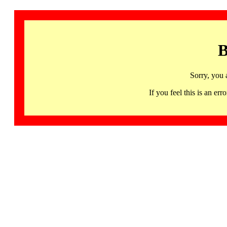
B
Sorry, you 
If you feel this is an 