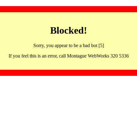
Blocked!
Sorry, you appear to be a bad bot [5]
If you feel this is an error, call Montague WebWorks 320 5336