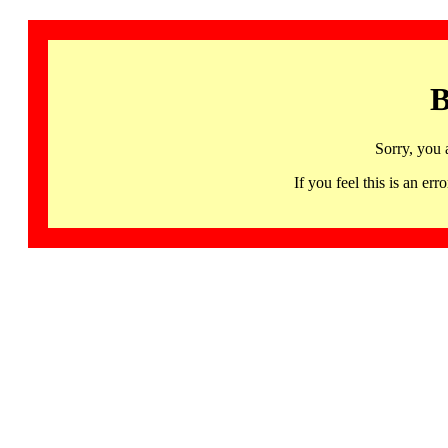
B
Sorry, you 
If you feel this is an 