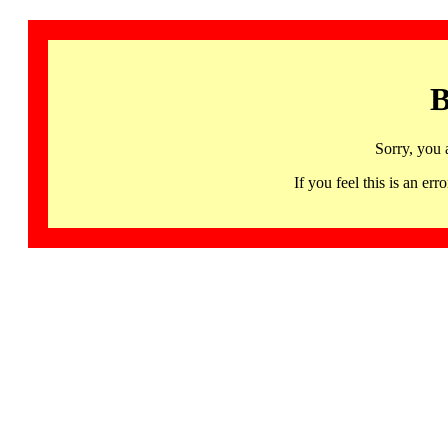
B
Sorry, you 
If you feel this is an 