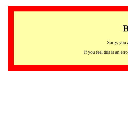
B
Sorry, you 
If you feel this is an 