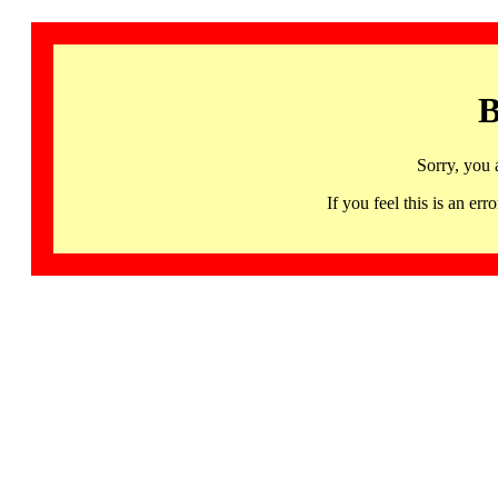
B
Sorry, you 
If you feel this is an 