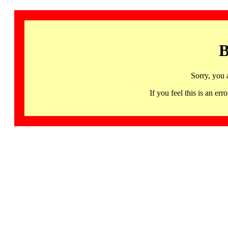
B
Sorry, you 
If you feel this is an 