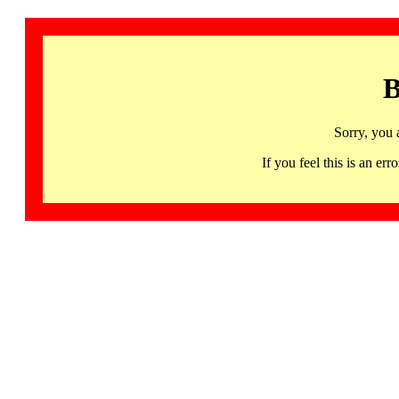
B
Sorry, you 
If you feel this is an 