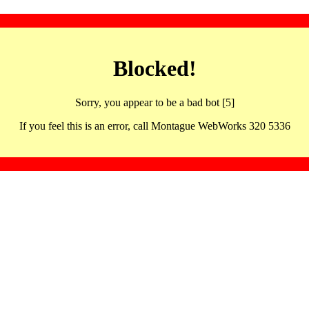
Blocked!
Sorry, you appear to be a bad bot [5]
If you feel this is an error, call Montague WebWorks 320 5336