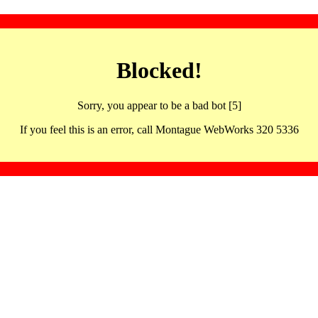
Blocked!
Sorry, you appear to be a bad bot [5]
If you feel this is an error, call Montague WebWorks 320 5336