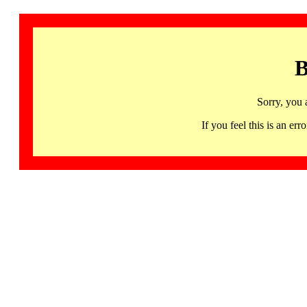
B
Sorry, you 
If you feel this is an 