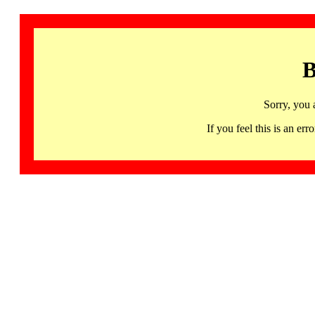
B
Sorry, you 
If you feel this is an 