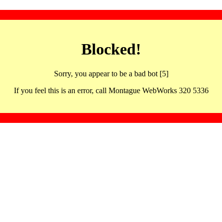
Blocked!
Sorry, you appear to be a bad bot [5]
If you feel this is an error, call Montague WebWorks 320 5336