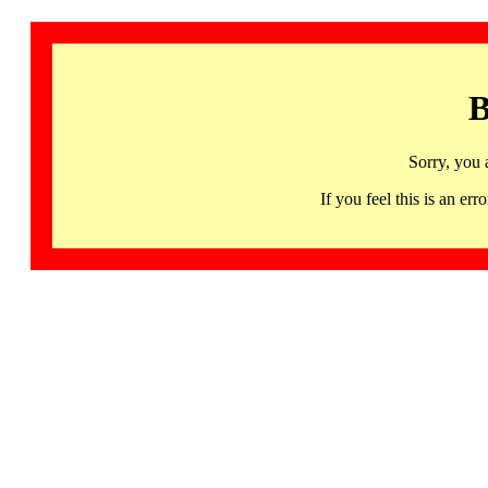
B
Sorry, you 
If you feel this is an 