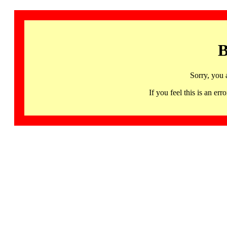
B
Sorry, you 
If you feel this is an 