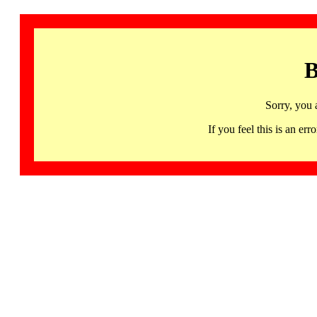
B
Sorry, you 
If you feel this is an 