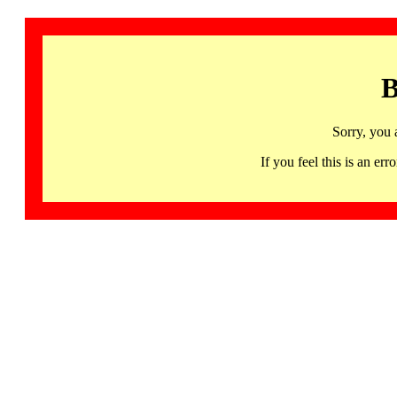
B
Sorry, you 
If you feel this is an 